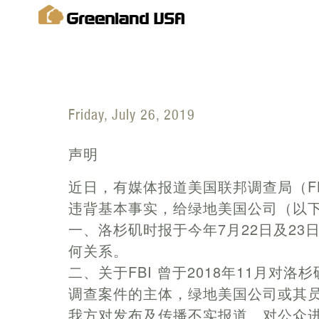
Friday, July 26, 2019
声明
近日，有媒体报道美国联邦调查局（F
违背基本事实，给绿地美国公司（以下
一、洛杉矶时报于今年7月22日及23
何关系。
二、关于FBI 曾于2018年11月对
调查案件的主体，绿地美国公司或其
我方对发布及传播不实报道、对公众