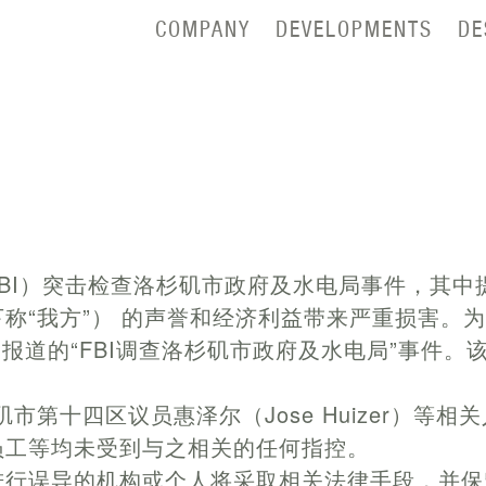
COMPANY
DEVELOPMENTS
DE
BI）突击检查洛杉矶市政府及水电局事件，其中
称“我方”） 的声誉和经济利益带来严重损害。
日报道的“FBI调查洛杉矶市政府及水电局”事件
洛杉矶市第十四区议员惠泽尔（Jose Huizer）
员工等均未受到与之相关的任何指控。
进行误导的机构或个人将采取相关法律手段，并保