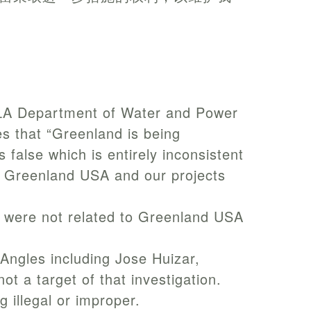
d LA Department of Water and Power
s that “Greenland is being
 false which is entirely inconsistent
of Greenland USA and our projects
3 were not related to Greenland USA
s Angles including Jose Huizar,
t a target of that investigation.
 illegal or improper.