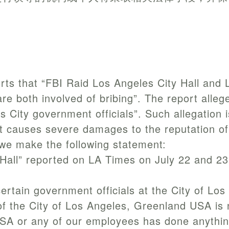
rts that “FBI Raid Los Angeles City Hall an
 both involved of bribing”. The report allege
 City government officials”. Such allegation is
n. It causes severe damages to the reputation 
 we make the following statement:
y Hall” reported on LA Times on July 22 and 2
 certain government officials at the City of Lo
f the City of Los Angeles, Greenland USA is no
SA or any of our employees has done anything