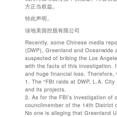
方正当权益。
特此声明。
绿地美国控股有限公司
Recently, some Chinese media repo
(DWP), Greenland and Oceanwide are
suspected of bribing the Los Angeles
with the facts of this investigatio
and huge financial loss. Therefore,
1. The “FBI raids at DWP, L.A. Cit
and its projects.
2. As for the FBI’s investigation of
councilmember of the 14th District o
No one is alleging that Greenland U