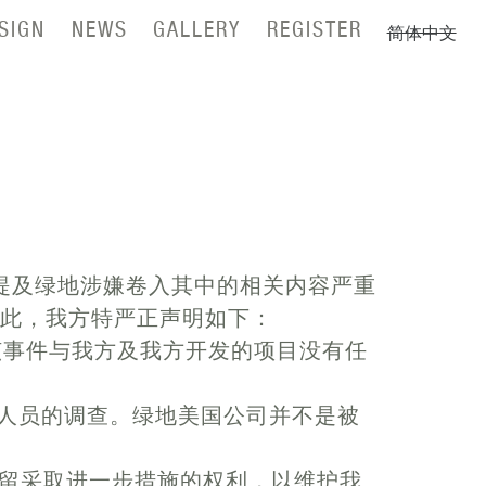
SIGN
NEWS
GALLERY
REGISTER
简体中文
提及绿地涉嫌卷入其中的相关内容严重
为此，我方特严正声明如下：
。该事件与我方及我方开发的项目没有任
等相关人员的调查。绿地美国公司并不是被
留采取进一步措施的权利，以维护我