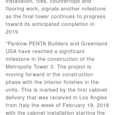
installation, tiles, countertops and
flooring work, signals another milestone
as the final tower continues to progress
toward its anticipated completion in
2019.
“Pankow PENTA Builders and Greenland
USA have reached a significant
milestone in the construction of the
Metropolis Tower 3. The project is
moving forward in the construction
phase with the interior finishes in the
units. This is marked by the first cabinet
delivery that was received in Los Angles
from Italy the week of February 19, 2018
with the cabinet installation starting the