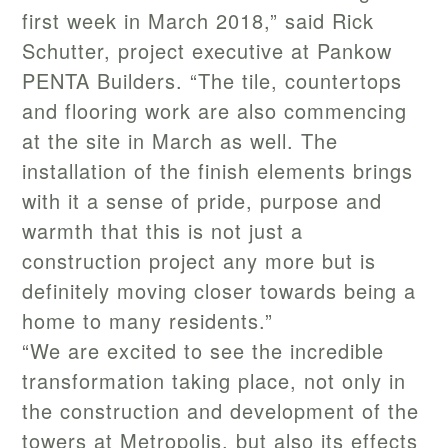
first week in March 2018,” said Rick
Schutter, project executive at Pankow
PENTA Builders. “The tile, countertops
and flooring work are also commencing
at the site in March as well. The
installation of the finish elements brings
with it a sense of pride, purpose and
warmth that this is not just a
construction project any more but is
definitely moving closer towards being a
home to many residents.”
“We are excited to see the incredible
transformation taking place, not only in
the construction and development of the
towers at Metropolis, but also its effects