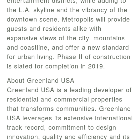
entertainment districts, while adding to
the L.A. skyline and the vibrancy of the
downtown scene. Metropolis will provide
guests and residents alike with
expansive views of the city, mountains
and coastline, and offer a new standard
for urban living. Phase II of construction
is slated for completion in 2019.
About Greenland USA
Greenland USA is a leading developer of
residential and commercial properties
that transforms communities. Greenland
USA leverages its extensive international
track record, commitment to design
innovation, quality and efficiency and its