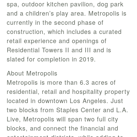
spa, outdoor kitchen pavilion, dog park
and a children’s play area. Metropolis is
currently in the second phase of
construction, which includes a curated
retail experience and openings of
Residential Towers II and III and is
slated for completion in 2019.
About Metropolis
Metropolis is more than 6.3 acres of
residential, retail and hospitality property
located in downtown Los Angeles. Just
two blocks from Staples Center and L.A.
Live, Metropolis will span two full city
blocks, and connect the financial and