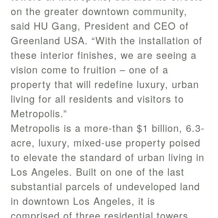
on the greater downtown community,
said HU Gang, President and CEO of
Greenland USA. “With the installation of
these interior finishes, we are seeing a
vision come to fruition – one of a
property that will redefine luxury, urban
living for all residents and visitors to
Metropolis.”
Metropolis is a more-than $1 billion, 6.3-
acre, luxury, mixed-use property poised
to elevate the standard of urban living in
Los Angeles. Built on one of the last
substantial parcels of undeveloped land
in downtown Los Angeles, it is
comprised of three residential towers,