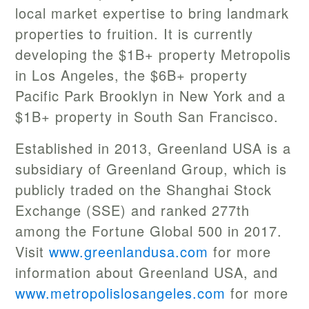
local market expertise to bring landmark
properties to fruition. It is currently
developing the $1B+ property Metropolis
in Los Angeles, the $6B+ property
Pacific Park Brooklyn in New York and a
$1B+ property in South San Francisco.
Established in 2013, Greenland USA is a
subsidiary of Greenland Group, which is
publicly traded on the Shanghai Stock
Exchange (SSE) and ranked 277th
among the Fortune Global 500 in 2017.
Visit
www.greenlandusa.com
for more
information about Greenland USA, and
www.metropolislosangeles.com
for more