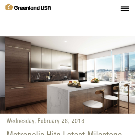
Wednesday, February 28, 2018
Metropolis Hits Latest Milestone