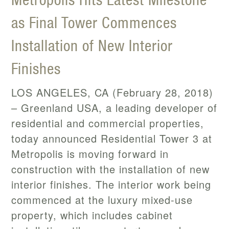
as Final Tower Commences
Installation of New Interior
Finishes
LOS ANGELES, CA (February 28, 2018)
– Greenland USA, a leading developer of
residential and commercial properties,
today announced Residential Tower 3 at
Metropolis is moving forward in
construction with the installation of new
interior finishes. The interior work being
commenced at the luxury mixed-use
property, which includes cabinet