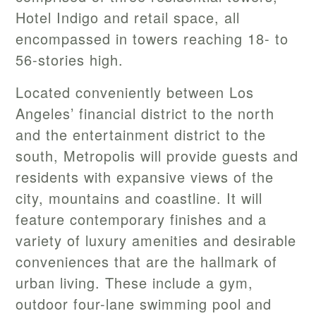
Hotel Indigo and retail space, all
encompassed in towers reaching 18- to
56-stories high.
Located conveniently between Los
Angeles’ financial district to the north
and the entertainment district to the
south, Metropolis will provide guests and
residents with expansive views of the
city, mountains and coastline. It will
feature contemporary finishes and a
variety of luxury amenities and desirable
conveniences that are the hallmark of
urban living. These include a gym,
outdoor four-lane swimming pool and