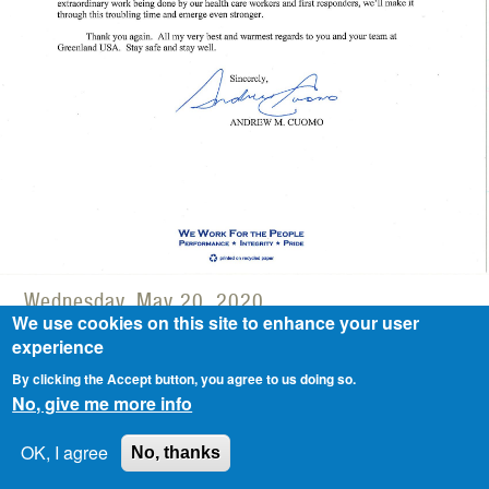
Wednesday, May 20, 2020
We use cookies on this site to enhance your user
Greenland USA received Thank You
experience
Letter from New York State Governor
By clicking the Accept button, you agree to us doing so.
No, give me more info
Cuomo for its surgical masks donation.
OK, I agree
No, thanks
GREENLAND GROUP