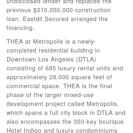
undisclosed lender and replaces the
previous $310,000,000 construction
loan. Eastdil Secured arranged the
financing.
THEA at Metropolis is a newly-
completed residential building in
Downtown Los Angeles (DTLA)
consisting of 685 luxury rental units and
approximately 28,000 square feet of
commercial space. THEA is the final
phase of the larger mixed-use
development project called Metropolis,
which spans a full city block in DTLA and
also encompasses the 350-key boutique
Hotel Indigo and luxury condominiums