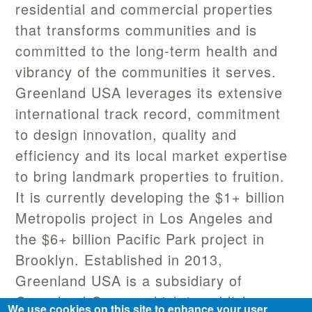
residential and commercial properties
that transforms communities and is
committed to the long-term health and
vibrancy of the communities it serves.
Greenland USA leverages its extensive
international track record, commitment
to design innovation, quality and
efficiency and its local market expertise
to bring landmark properties to fruition.
It is currently developing the $1+ billion
Metropolis project in Los Angeles and
the $6+ billion Pacific Park project in
Brooklyn. Established in 2013,
Greenland USA is a subsidiary of
Greenland Group, which is publicly
We use cookies on this site to enhance your user