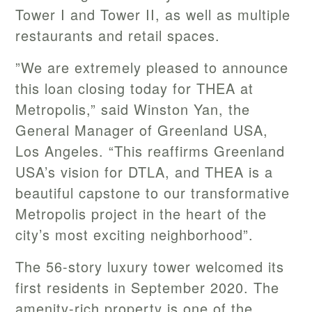
Tower I and Tower II, as well as multiple
restaurants and retail spaces.
”We are extremely pleased to announce
this loan closing today for THEA at
Metropolis,” said Winston Yan, the
General Manager of Greenland USA,
Los Angeles. “This reaffirms Greenland
USA’s vision for DTLA, and THEA is a
beautiful capstone to our transformative
Metropolis project in the heart of the
city’s most exciting neighborhood”.
The 56-story luxury tower welcomed its
first residents in September 2020. The
amenity-rich property is one of the