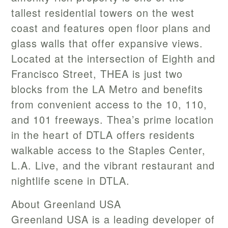
tallest residential towers on the west
coast and features open floor plans and
glass walls that offer expansive views.
Located at the intersection of Eighth and
Francisco Street, THEA is just two
blocks from the LA Metro and benefits
from convenient access to the 10, 110,
and 101 freeways. Thea’s prime location
in the heart of DTLA offers residents
walkable access to the Staples Center,
L.A. Live, and the vibrant restaurant and
nightlife scene in DTLA.
About Greenland USA
Greenland USA is a leading developer of