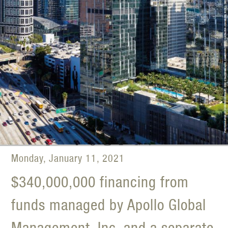
Monday, January 11, 2021
$340,000,000 financing from
funds managed by Apollo Global
Management, Inc. and a separate