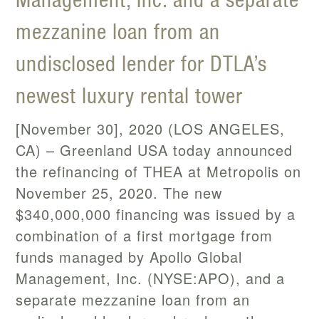
mezzanine loan from an
undisclosed lender for DTLA’s
newest luxury rental tower
[November 30], 2020 (LOS ANGELES,
CA) – Greenland USA today announced
the refinancing of THEA at Metropolis on
November 25, 2020. The new
$340,000,000 financing was issued by a
combination of a first mortgage from
funds managed by Apollo Global
Management, Inc. (NYSE:APO), and a
separate mezzanine loan from an