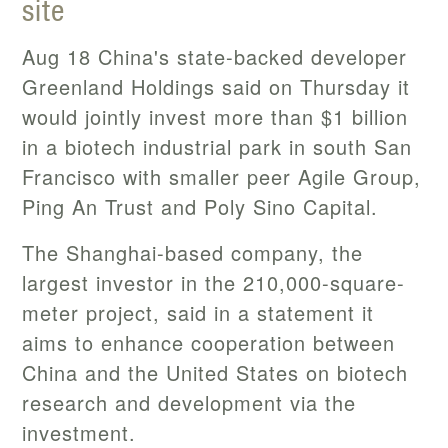
site
Aug 18 China's state-backed developer
Greenland Holdings said on Thursday it
would jointly invest more than $1 billion
in a biotech industrial park in south San
Francisco with smaller peer Agile Group,
Ping An Trust and Poly Sino Capital.
The Shanghai-based company, the
largest investor in the 210,000-square-
meter project, said in a statement it
aims to enhance cooperation between
China and the United States on biotech
research and development via the
investment.