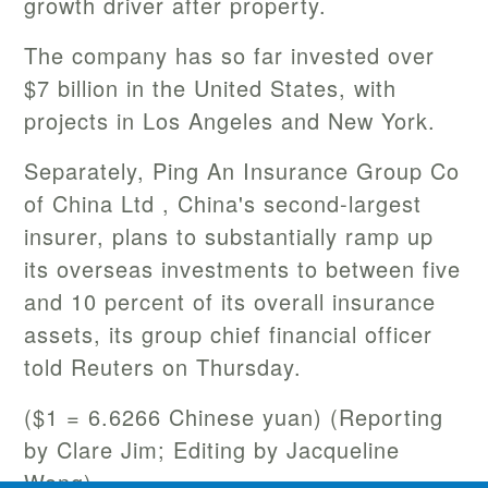
growth driver after property.
The company has so far invested over
$7 billion in the United States, with
projects in Los Angeles and New York.
Separately, Ping An Insurance Group Co
of China Ltd , China's second-largest
insurer, plans to substantially ramp up
its overseas investments to between five
and 10 percent of its overall insurance
assets, its group chief financial officer
told Reuters on Thursday.
($1 = 6.6266 Chinese yuan) (Reporting
by Clare Jim; Editing by Jacqueline
Wong)