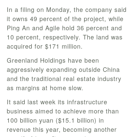
In a filing on Monday, the company said
it owns 49 percent of the project, while
Ping An and Agile hold 36 percent and
10 percent, respectively. The land was
acquired for $171 million.
Greenland Holdings have been
aggressively expanding outside China
and the traditional real estate industry
as margins at home slow.
It said last week its infrastructure
business aimed to achieve more than
100 billion yuan ($15.1 billion) in
revenue this year, becoming another