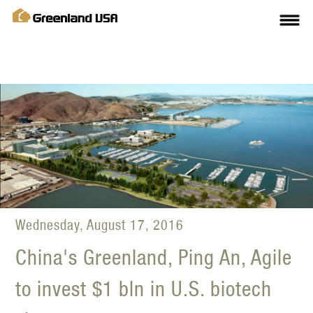
Wednesday, August 17, 2016
China's Greenland, Ping An, Agile
to invest $1 bln in U.S. biotech