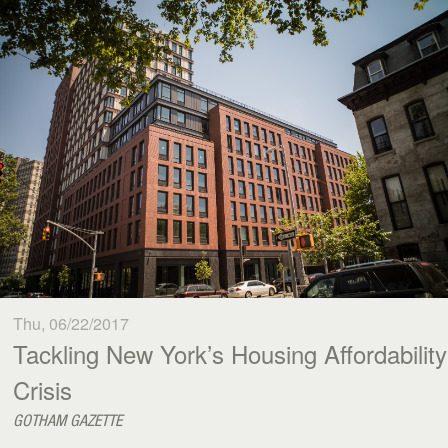
Thu, 06/22/2017
Tackling New York’s Housing Affordability
Crisis
GOTHAM GAZETTE