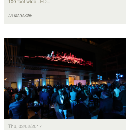
100-foot-wide LED...
LA MAGAZINE
Thu, 03/02/2017