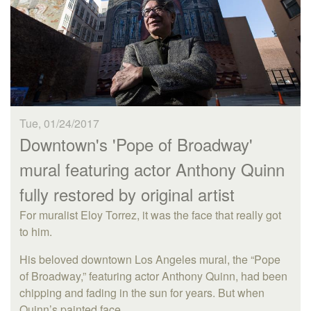
Tue, 01/24/2017
Downtown's 'Pope of Broadway'
mural featuring actor Anthony Quinn
fully restored by original artist
For muralist Eloy Torrez, it was the face that really got
to him.
His beloved downtown Los Angeles mural, the “Pope
of Broadway,” featuring actor Anthony Quinn, had been
chipping and fading in the sun for years. But when
Quinn’s painted face...