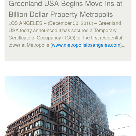
Greenland USA Begins Move-ins at
Billion Dollar Property Metropolis
LOS ANGELES – (December 30, 2016) – Greenland
USA today announced it has secured a Temporary
Certificate of Occupancy (TCO) for the first residential
tower at Metropolis (
www.metropolislosangeles.com
)...