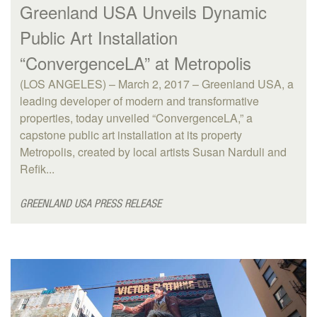
Greenland USA Unveils Dynamic
Public Art Installation
“ConvergenceLA” at Metropolis
(LOS ANGELES) – March 2, 2017 – Greenland USA, a
leading developer of modern and transformative
properties, today unveiled “ConvergenceLA,” a
capstone public art installation at its property
Metropolis, created by local artists Susan Narduli and
Refik...
GREENLAND USA PRESS RELEASE