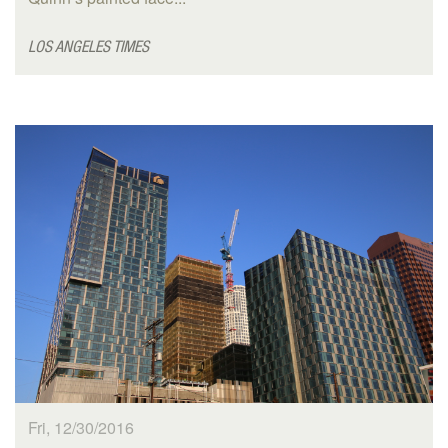
LOS ANGELES TIMES
Fri, 12/30/2016