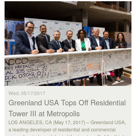
Wed, 05/17/2017
Greenland USA Tops Off Residential
Tower III at Metropolis
LOS ANGELES, CA (May 17, 2017) – Greenland USA,
a leading developer of residential and commercial