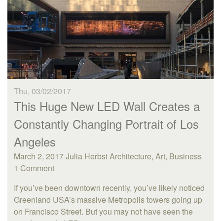
Thu, 03/02/2017
This Huge New LED Wall Creates a
Constantly Changing Portrait of Los
Angeles
March 2, 2017 Julia Herbst Architecture, Art, Business
1 Comment
If you’ve been downtown recently, you’ve likely noticed
Greenland USA’s massive Metropolis towers going up
on Francisco Street. But you may not have seen the