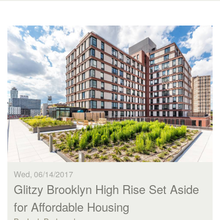
Wed, 06/14/2017
Glitzy Brooklyn High Rise Set Aside
for Affordable Housing