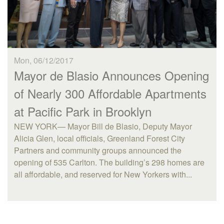
Mon, 06/12/2017
Mayor de Blasio Announces Opening
of Nearly 300 Affordable Apartments
at Pacific Park in Brooklyn
NEW YORK— Mayor Bill de Blasio, Deputy Mayor
Alicia Glen, local officials, Greenland Forest City
Partners and community groups announced the
opening of 535 Carlton. The building’s 298 homes are
all affordable, and reserved for New Yorkers with...