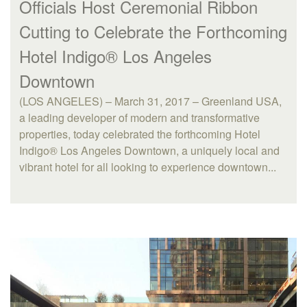
Officials Host Ceremonial Ribbon
Cutting to Celebrate the Forthcoming
Hotel Indigo® Los Angeles
Downtown
(LOS ANGELES) – March 31, 2017 – Greenland USA,
a leading developer of modern and transformative
properties, today celebrated the forthcoming Hotel
Indigo® Los Angeles Downtown, a uniquely local and
vibrant hotel for all looking to experience downtown...