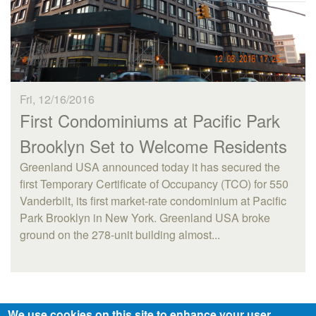
Fri, 12/16/2016
First Condominiums at Pacific Park
Brooklyn Set to Welcome Residents
Greenland USA announced today it has secured the
first Temporary Certificate of Occupancy (TCO) for 550
Vanderbilt, its first market-rate condominium at Pacific
Park Brooklyn in New York. Greenland USA broke
ground on the 278-unit building almost...
We use cookies on this site to enhance your user