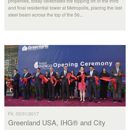
properties, today celebrated the topping off of the third
and final residential tower at Metropolis, placing the last
steel beam across the top of the 56...
Fri, 03/31/2017
Greenland USA, IHG® and City