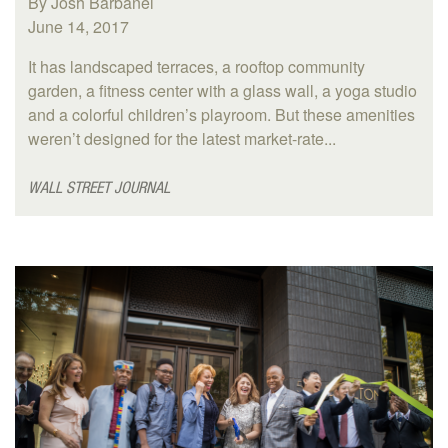
By Josh Barbanel
June 14, 2017
It has landscaped terraces, a rooftop community
garden, a fitness center with a glass wall, a yoga studio
and a colorful children’s playroom. But these amenities
weren’t designed for the latest market-rate...
WALL STREET JOURNAL